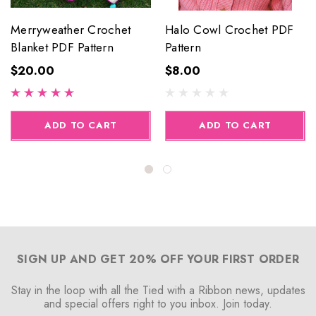
Merryweather Crochet
Halo Cowl Crochet PDF
Blanket PDF Pattern
Pattern
$20.00
$8.00
ADD TO CART
ADD TO CART
SIGN UP AND GET 20% OFF YOUR FIRST ORDER
Stay in the loop with all the Tied with a Ribbon news, updates
and special offers right to you inbox. Join today.