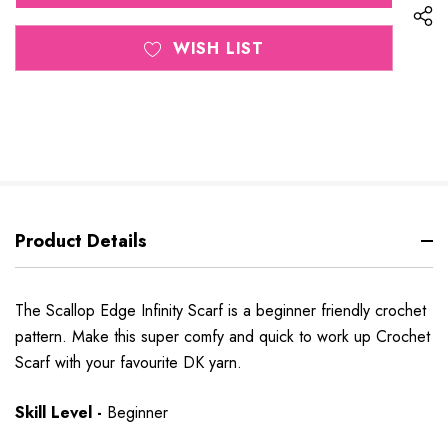
WISH LIST
Product Details
The Scallop Edge Infinity Scarf is a beginner friendly crochet
pattern. Make this super comfy and quick to work up Crochet
Scarf with your favourite DK yarn.
Skill Level -
Beginner