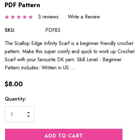
PDF Pattern
3 reviews
Write a Review
SKU:
PDF83
The Scallop Edge Infinity Scarf is a beginner friendly crochet
pattern. Make this super comfy and quick to work up Crochet
Scarf with your favourite DK yarn. Skill Level - Beginner
Pattern includes: Written in US …
$8.00
Current
Quantity:
Stock:
INCREASE
DECREASE
QUANTITY
QUANTITY
OF
OF
UNDEFINED
UNDEFINED