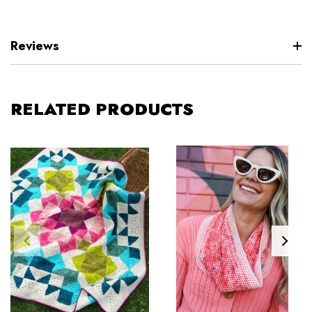
Reviews
RELATED PRODUCTS