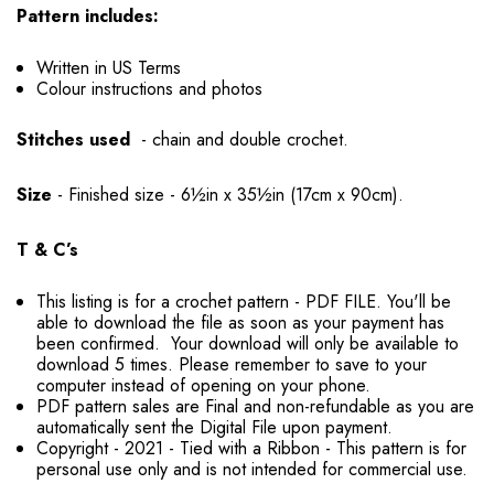
Pattern includes:
Written in US Terms
Colour instructions and photos
Stitches used
- chain and double crochet.
Size
- Finished size - 6½in x 35½in (17cm x 90cm).
T & C’s
This listing is for a crochet pattern - PDF FILE. You'll be
able to download the file as soon as your payment has
been confirmed. Your download will only be available to
download 5 times. Please remember to save to your
computer instead of opening on your phone.
PDF pattern sales are Final and non-refundable as you are
automatically sent the Digital File upon payment.
Copyright - 2021 - Tied with a Ribbon - This pattern is for
personal use only and is not intended for commercial use.