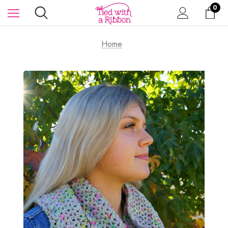
0
Home