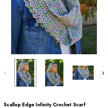
Scallop Edge Infinity Crochet Scarf