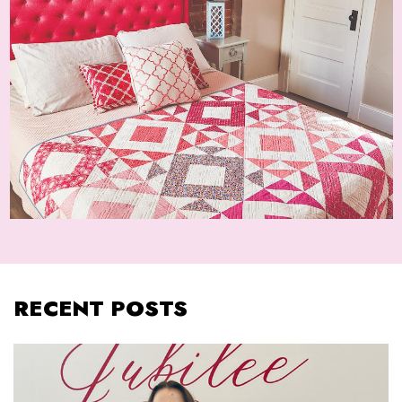
RECENT POSTS