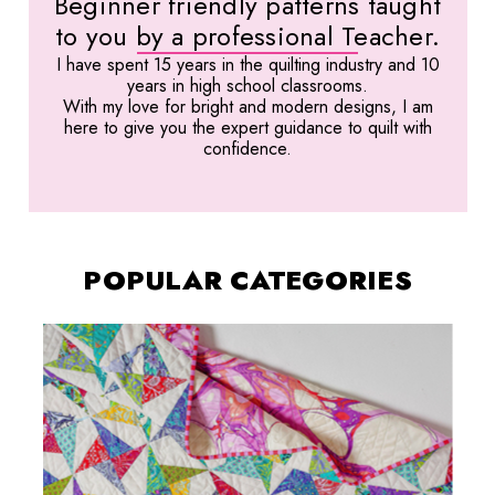
Beginner friendly patterns taught
to you by a professional Teacher.
I have spent 15 years in the quilting industry and 10
years in high school classrooms.
With my love for bright and modern designs, I am
here to give you the expert guidance to quilt with
confidence.
POPULAR CATEGORIES