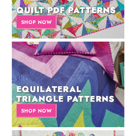
QUILT PDF PATTERNS
SHOP NOW
EQUILATERAL
TRIANGLE PATTERNS
SHOP NOW