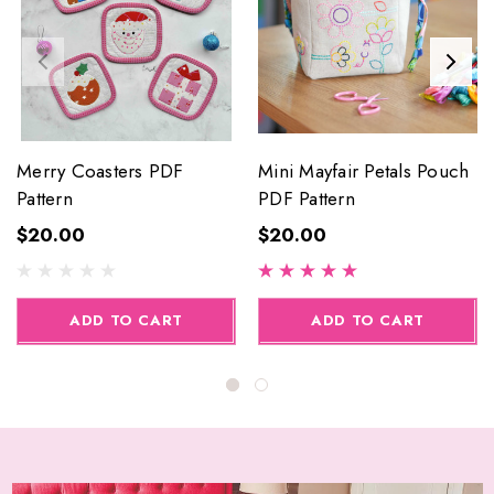
Merry Coasters PDF
Mini Mayfair Petals Pouch
Pattern
PDF Pattern
$20.00
$20.00
ADD TO CART
ADD TO CART