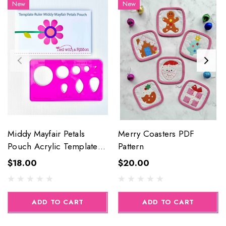
New
New
Middy Mayfair Petals
Merry Coasters PDF
Pouch Acrylic Template
Pattern
Ruler
$18.00
$20.00
ADD TO CART
ADD TO CART