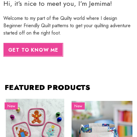
Hi, it's nice to meet you, I'm Jemima!
Welcome to my part of the Quilty world where I design
Beginner Friendly Quilt patterns to get your quilting adventure
started off on the right foot.
GET TO KNOW ME
FEATURED PRODUCTS
New
New