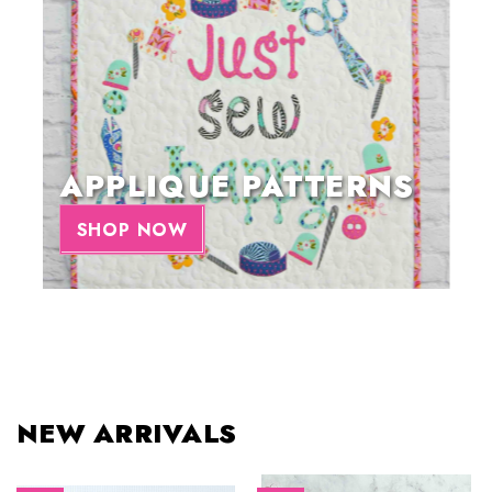
APPLIQUE PATTERNS
SHOP NOW
NEW ARRIVALS