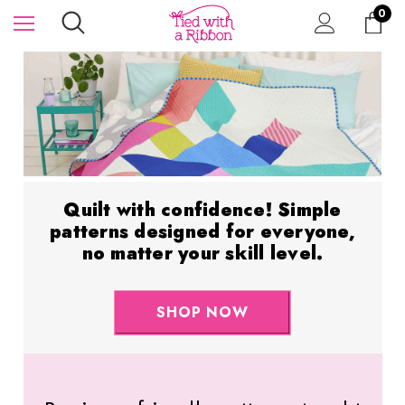
0
Quilt with confidence! Simple
patterns designed for everyone,
no matter your skill level.
SHOP NOW