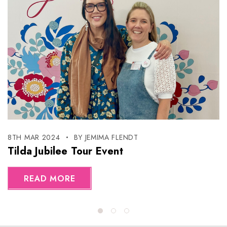
8TH MAR 2024
BY JEMIMA FLENDT
Tilda Jubilee Tour Event
READ MORE