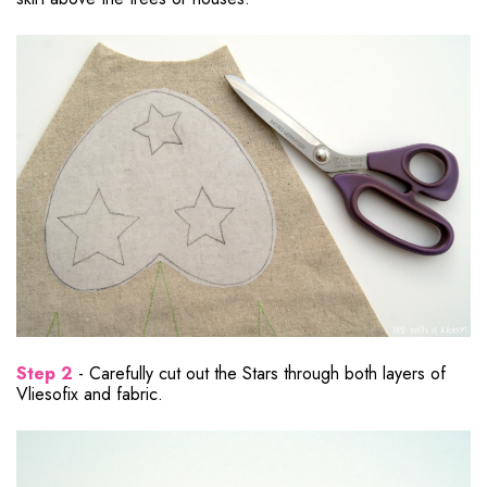
Step 2
- Carefully cut out the Stars through both layers of
Vliesofix and fabric.