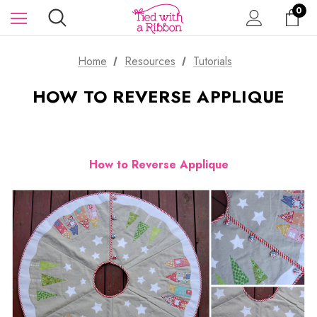
0
Home
Resources
Tutorials
HOW TO REVERSE APPLIQUE
How to Reverse Applique