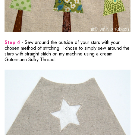
Step 4
- Sew around the outside of your stars with your
chosen method of stitching. I chose to simply sew around the
stars with straight stitch on my machine using a cream
Gutermann Sulky Thread.