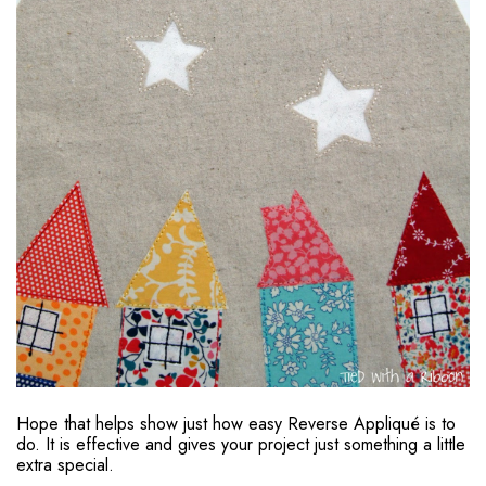
Hope that helps show just how easy Reverse Appliqué is to
do. It is effective and gives your project just something a little
extra special.