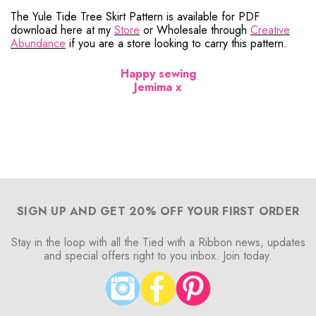
The Yule Tide Tree Skirt Pattern is available for PDF
download here at my
Store
or Wholesale through
Creative
Abundance
if you are a store looking to carry this pattern.
Happy sewing
Jemima x
SIGN UP AND GET 20% OFF YOUR FIRST ORDER
Stay in the loop with all the Tied with a Ribbon news, updates
and special offers right to you inbox. Join today.