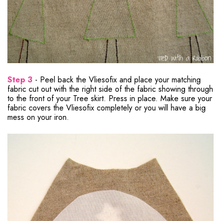
Step 3
- Peel back the Vliesofix and place your matching
fabric cut out with the right side of the fabric showing through
to the front of your Tree skirt. Press in place. Make sure your
fabric covers the Vliesofix completely or you will have a big
mess on your iron.