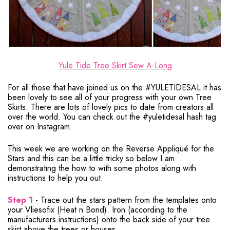
Yule Tide Tree Skirt Sew A-Long
For all those that have joined us on the #YULETIDESAL it has
been lovely to see all of your progress with your own Tree
Skirts. There are lots of lovely pics to date from creators all
over the world. You can check out the #yuletidesal hash tag
over on Instagram.
This week we are working on the Reverse Appliqué for the
Stars and this can be a little tricky so below I am
demonstrating the how to with some photos along with
instructions to help you out.
Step 1
- Trace out the stars pattern from the templates onto
your Vliesofix (Heat n Bond). Iron (according to the
manufacturers instructions) onto the back side of your tree
skirt above the trees or houses.