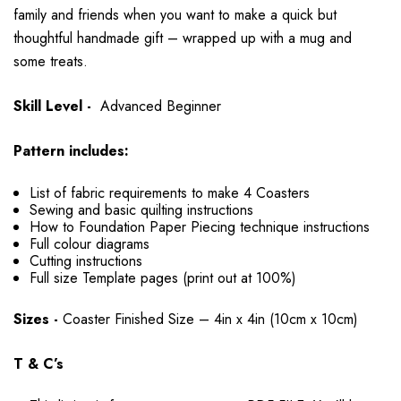
family and friends when you want to make a quick but
thoughtful handmade gift – wrapped up with a mug and
some treats.
Skill Level -
Advanced Beginner
Pattern includes:
List of fabric requirements to make 4 Coasters
Sewing and basic quilting instructions
How to Foundation Paper Piecing technique instructions
Full colour diagrams
Cutting instructions
Full size Template pages (print out at 100%)
Sizes -
Coaster Finished Size – 4in x 4in (10cm x 10cm)
T & C’s