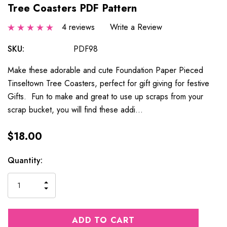
Tree Coasters PDF Pattern
4 reviews
Write a Review
SKU:
PDF98
Make these adorable and cute Foundation Paper Pieced
Tinseltown Tree Coasters, perfect for gift giving for festive
Gifts. Fun to make and great to use up scraps from your
scrap bucket, you will find these addi…
$18.00
Current
Quantity:
Stock:
INCREASE
DECREASE
QUANTITY
QUANTITY
OF
OF
UNDEFINED
UNDEFINED