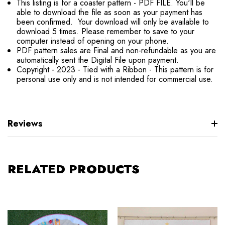
This listing is for a coaster pattern - PDF FILE. You'll be
able to download the file as soon as your payment has
been confirmed. Your download will only be available to
download 5 times. Please remember to save to your
computer instead of opening on your phone.
PDF pattern sales are Final and non-refundable as you are
automatically sent the Digital File upon payment.
Copyright - 2023 - Tied with a Ribbon - This pattern is for
personal use only and is not intended for commercial use.
Reviews
RELATED PRODUCTS