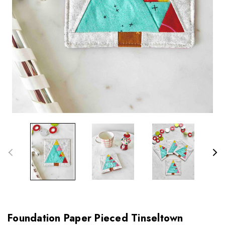
Foundation Paper Pieced Tinseltown