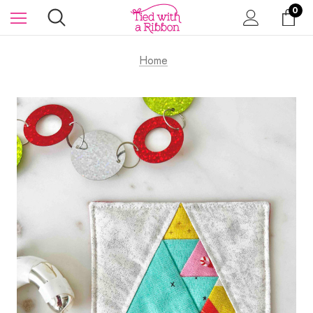
0
Home