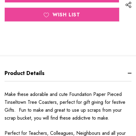
WISH LIST
Product Details
Make these adorable and cute Foundation Paper Pieced
Tinseltown Tree Coasters, perfect for gift giving for festive
Gifts. Fun to make and great to use up scraps from your
scrap bucket, you will find these addictive to make.
Perfect for Teachers, Colleagues, Neighbours and all your