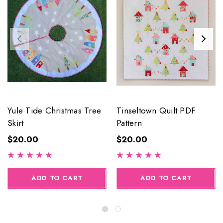
Yule Tide Christmas Tree
Tinseltown Quilt PDF
Skirt
Pattern
$20.00
$20.00
ADD TO CART
ADD TO CART