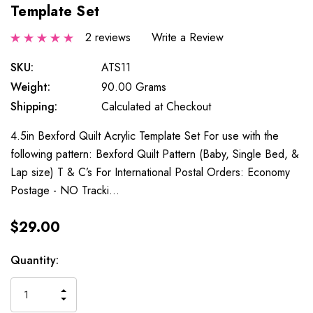
Template Set
2 reviews
Write a Review
SKU:
ATS11
Weight:
90.00 Grams
Shipping:
Calculated at Checkout
4.5in Bexford Quilt Acrylic Template Set For use with the
following pattern: Bexford Quilt Pattern (Baby, Single Bed, &
Lap size) T & C’s For International Postal Orders: Economy
Postage - NO Tracki…
$29.00
Current
Quantity:
Stock:
INCREASE
DECREASE
QUANTITY