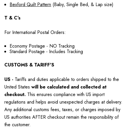
Bexford Quilt Pattern
(Baby, Single Bed, & Lap size)
T & C’s
For International Postal Orders:
Economy Postage - NO Tracking
Standard Postage - Includes Tracking
CUSTOMS & TARIFF'S
US
-
Tariffs and duties applicable to orders shipped to the
United States
will be calculated and collected at
checkout.
This ensures compliance with US import
regulations and helps avoid unexpected charges at delivery.
Any additional customs fees, taxes, or charges imposed by
US authorities AFTER checkout remain the responsibility of
the customer.