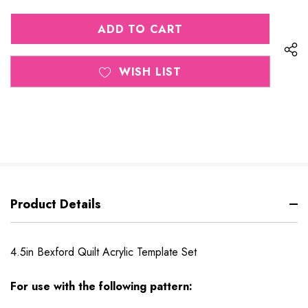
QUANTITY
OF
OF
UNDEFINED
UNDEFINED
WISH LIST
Product Details
4.5in Bexford Quilt Acrylic Template Set
For use with the following pattern: