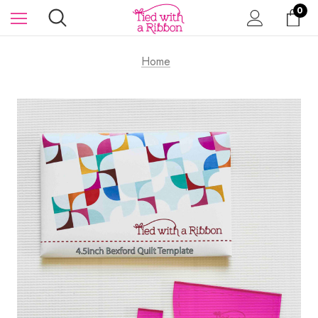
0
Home