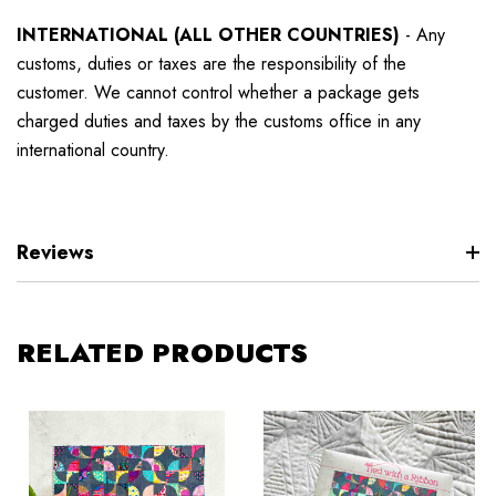
INTERNATIONAL (ALL OTHER COUNTRIES)
-
Any
customs, duties or taxes are the responsibility of the
customer. We cannot control whether a package gets
charged duties and taxes by the customs office in any
international country.
Reviews
RELATED PRODUCTS