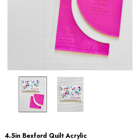
4.5in Bexford Quilt Acrylic