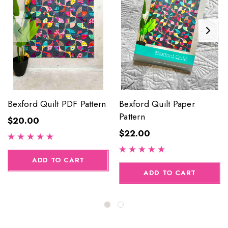
Bexford Quilt PDF Pattern
Bexford Quilt Paper
Pattern
$20.00
$22.00
ADD TO CART
ADD TO CART